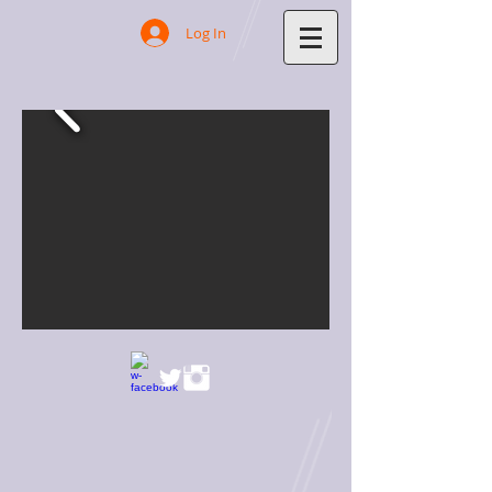
Log In