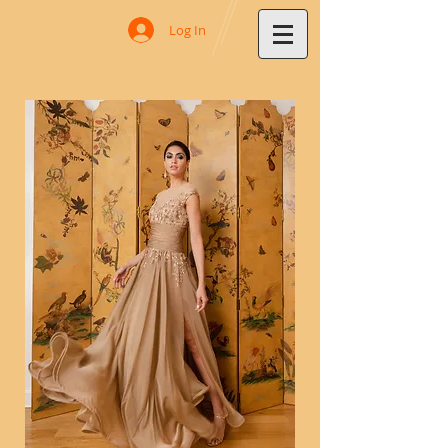
Log In