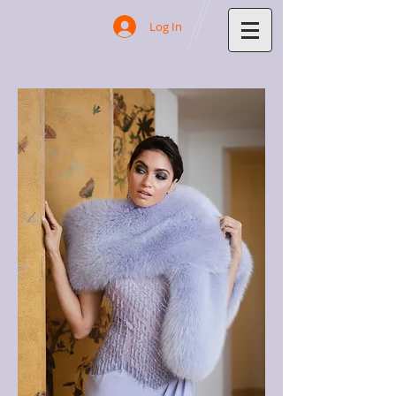
Log In